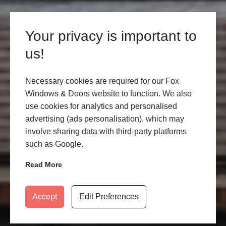
Your privacy is important to
us!
Necessary cookies are required for our Fox
Windows & Doors website to function. We also
use cookies for analytics and personalised
advertising (ads personalisation), which may
involve sharing data with third-party platforms
such as Google.
Read More
Accept
Edit Preferences