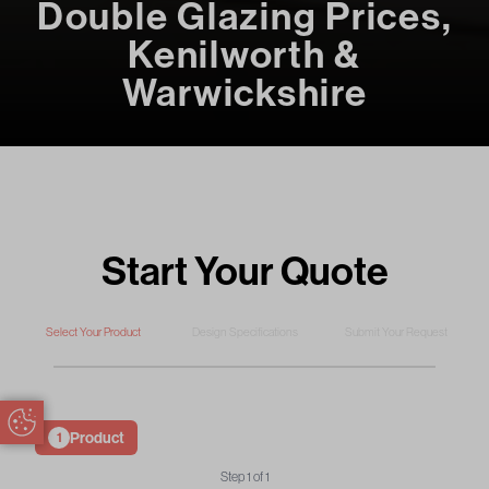
Double Glazing Prices,
Kenilworth &
Warwickshire
Start Your Quote
Select Your Product
Design Specifications
Submit Your Request
Update Cookie Preferences
Product
1
Step
1
of
1