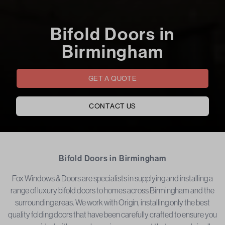
Bifold Doors in
Birmingham
GET A QUOTE
CONTACT US
Bifold Doors in Birmingham
Fox Windows & Doors are specialists in supplying and installing a
range of luxury bifold doors to homes across Birmingham and the
surrounding areas. We work with Origin, installing only the best
quality folding doors that have been carefully crafted to ensure you