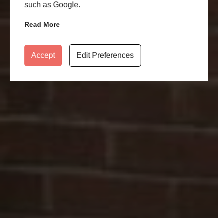
such as Google.
Read More
Accept
Edit Preferences