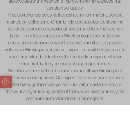
are provided with a new home improvement that exceeds in all
standards of quality.
Precision engineered using the best aluminium materials on the
market, our collection of Origin bi-fold doors are built to stand the
test of time and offer exceptional function and form that you can
benefit from for several years. Whether you’re looking for new
doors for an extension, or want to renovate another living space
within your Birmingham home, our expert team will help you create
a custom style of bi-fold doors that perfectly complement your
home and match your exact design requirements.
We install aluminium bifold doors to homes all over Birmingham
and the surrounding areas. Our expert team have the experience
Update Cookie Preferences
and knowledge to provide you with unrivalled customer service
that will leave you feeling confident that you’ve invested in only the
best aluminium bifold doors in Birmingham.
Bifold Door Installation Areas