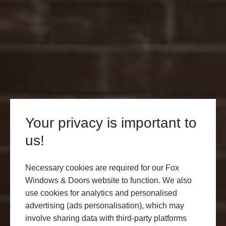
Your privacy is important to
us!
Necessary cookies are required for our Fox
Windows & Doors website to function. We also
use cookies for analytics and personalised
advertising (ads personalisation), which may
involve sharing data with third-party platforms