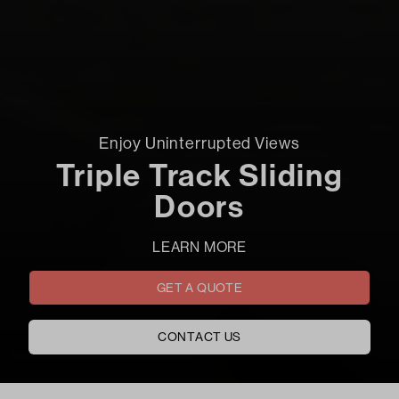
Enjoy Uninterrupted Views
Triple Track Sliding
Doors
LEARN MORE
GET A QUOTE
CONTACT US