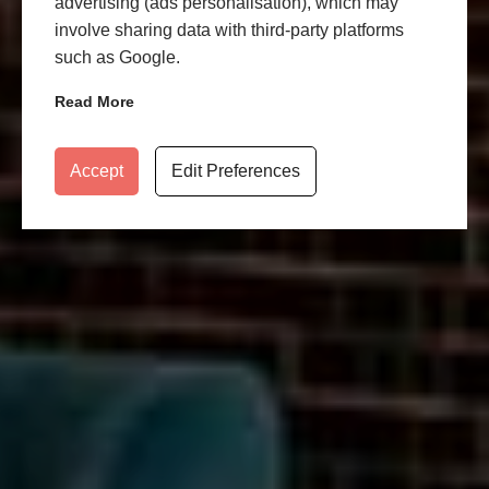
advertising (ads personalisation), which may
involve sharing data with third-party platforms
such as Google.
Read More
Accept
Edit Preferences