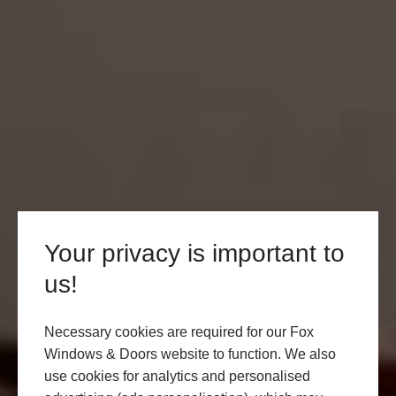
Your privacy is important to
us!
Necessary cookies are required for our Fox
Windows & Doors website to function. We also
use cookies for analytics and personalised