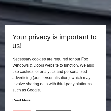
Your privacy is important to
us!
Necessary cookies are required for our Fox
Windows & Doors website to function. We also
use cookies for analytics and personalised
advertising (ads personalisation), which may
involve sharing data with third-party platforms
such as Google.
Read More