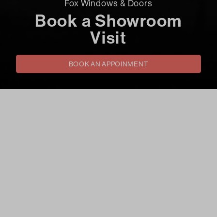
Fox Windows & Doors
Book a Showroom
Visit
BOOK AN APPOINMENT