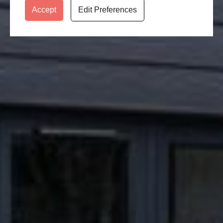
Accept
Edit Preferences