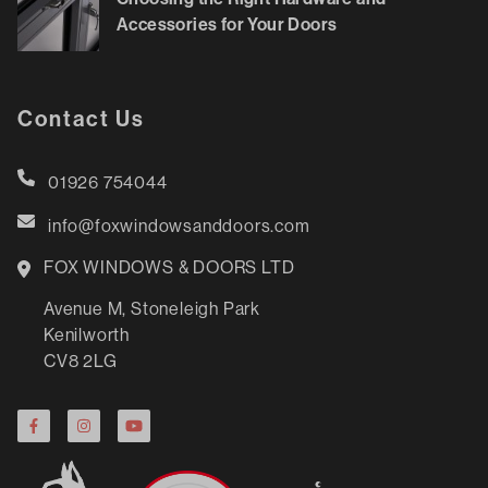
Accessories for Your Doors
Contact Us
01926 754044
info@foxwindowsanddoors.com
FOX WINDOWS & DOORS LTD
Avenue M, Stoneleigh Park
Kenilworth
CV8 2LG