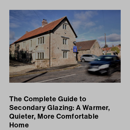
The Complete Guide to
Secondary Glazing: A Warmer,
Quieter, More Comfortable
Home