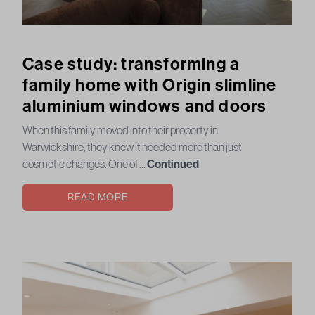
Case study: transforming a
family home with Origin slimline
aluminium windows and doors
When this family moved into their property in
Warwickshire, they knew it needed more than just
cosmetic changes. One of …
Continued
READ MORE