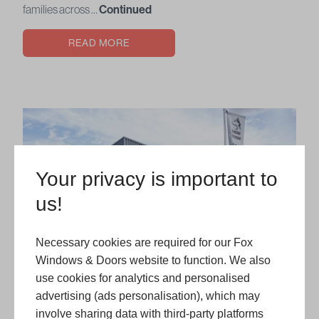
families across …
Continued
READ MORE
Your privacy is important to
us!
Necessary cookies are required for our Fox
Windows & Doors website to function. We also
use cookies for analytics and personalised
advertising (ads personalisation), which may
involve sharing data with third-party platforms