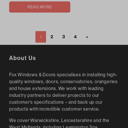
READ MORE
2
3
4
»
1
About Us
Fox Windows & Doors specialises in installing high-
quality windows, doors, conservatories, orangeries
and house extensions. We work with leading
industry partners to deliver projects to our
customer’s specifications – and back up our
products with incredible customer service.
We cover Warwickshire, Leicestershire and the
West Midlands, including Leamington Spa,