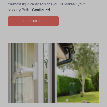
the most significant decisions you will make for your
property. Both …
Continued
READ MORE