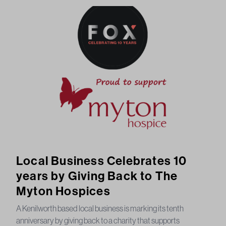
Local Business Celebrates 10
years by Giving Back to The
Myton Hospices
A Kenilworth based local business is marking its tenth
anniversary by giving back to a charity that supports