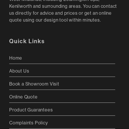
Kenilworth and surrounding areas. You can contact
us directly for advice and prices or get an online
quote using our design tool within minutes.
Quick Links
Home
About Us
Book a Showroom Visit
Online Quote
Product Guarantees
Complaints Policy