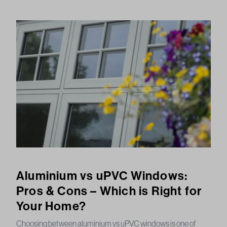
Aluminium vs uPVC Windows:
Pros & Cons – Which is Right for
Your Home?
Choosing between aluminium vs uPVC windows is one of