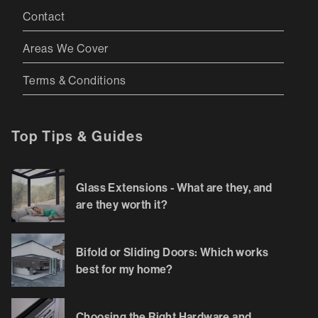
Contact
Areas We Cover
Terms & Conditions
Top Tips & Guides
Glass Extensions - What are they, and
are they worth it?
Bifold or Sliding Doors: Which works
best for my home?
Choosing the Right Hardware and