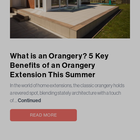
What is an Orangery? 5 Key
Benefits of an Orangery
Extension This Summer
In the world of home extensions, the classic orangery holds
a revered spot, blending stately architecture with a touch
of …
Continued
READ MORE