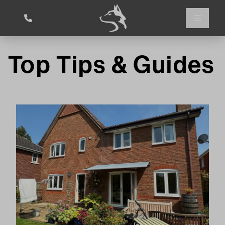
Top Tips & Guides