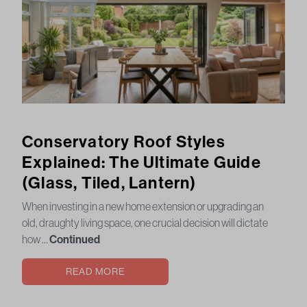
Conservatory Roof Styles
Explained: The Ultimate Guide
(Glass, Tiled, Lantern)
When investing in a new home extension or upgrading an
old, draughty living space, one crucial decision will dictate
how …
Continued
READ MORE