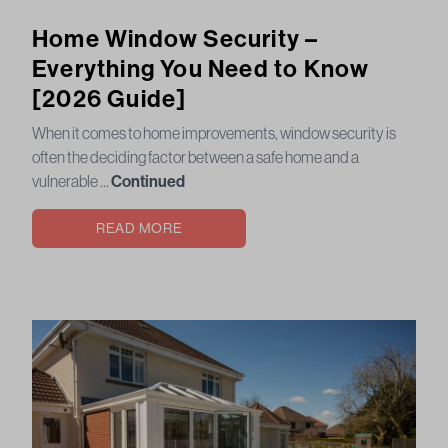
Home Window Security –
Everything You Need to Know
[2026 Guide]
When it comes to home improvements, window security is
often the deciding factor between a safe home and a
vulnerable …
Continued
READ MORE