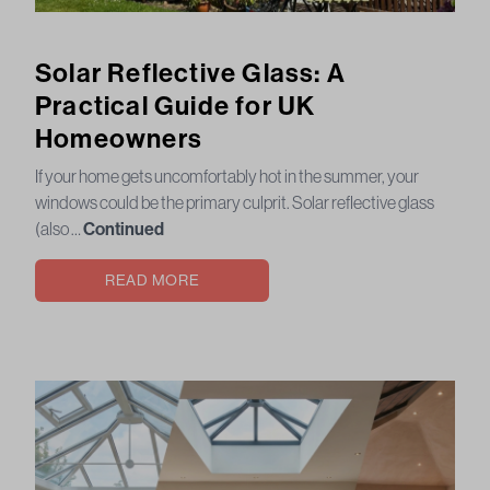
Solar Reflective Glass: A
Practical Guide for UK
Homeowners
If your home gets uncomfortably hot in the summer, your
windows could be the primary culprit. Solar reflective glass
(also …
Continued
READ MORE