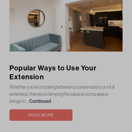
Popular Ways to Use Your
Extension
Whether you’re choosing between a conservatory or a full
extension, there’s no denying the value an extra space
brings to …
Continued
READ MORE