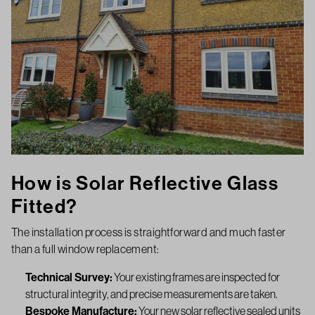
How is Solar Reflective Glass
Fitted?
The installation process is straightforward and much faster
than a full window replacement:
Technical Survey:
Your existing frames are inspected for
structural integrity, and precise measurements are taken.
Bespoke Manufacture:
Your new solar reflective sealed units