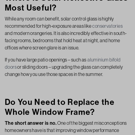
Most Useful?
While any room can benefit, solar control glass is highly
recommended for high-exposure areas like
conservatories
and modern orangeries. It is also incredibly effective in south-
facing rooms, bedrooms that hold heat at night, and home
offices where screen glare is an issue.
If you have large patio openings – such as
aluminium bifold
doors
or sliding doors – upgrading the glass can completely
change how you use those spaces in the summer.
Do You Need to Replace the
Whole Window Frame?
The short answer is no.
One of the biggest misconceptions
homeowners have is that improving window performance