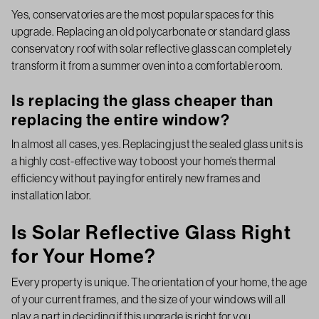
Yes, conservatories are the most popular spaces for this
upgrade. Replacing an old polycarbonate or standard glass
conservatory roof with solar reflective glass can completely
transform it from a summer oven into a comfortable room.
Is replacing the glass cheaper than
replacing the entire window?
In almost all cases, yes. Replacing just the sealed glass units is
a highly cost-effective way to boost your home’s thermal
efficiency without paying for entirely new frames and
installation labor.
Is Solar Reflective Glass Right
for Your Home?
Every property is unique. The orientation of your home, the age
of your current frames, and the size of your windows will all
play a part in deciding if this upgrade is right for you.