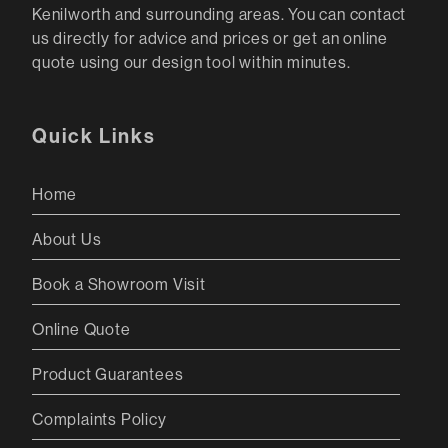
Kenilworth and surrounding areas. You can contact
us directly for advice and prices or get an online
quote using our design tool within minutes.
Quick Links
Home
About Us
Book a Showroom Visit
Online Quote
Product Guarantees
Complaints Policy