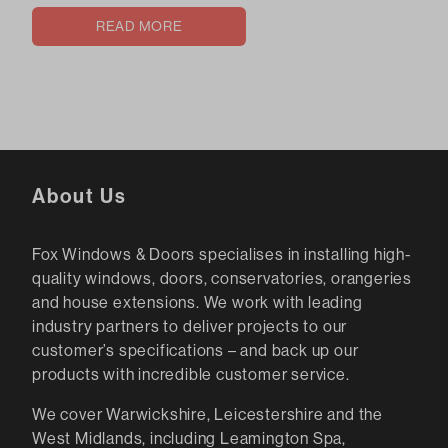
READ MORE
About Us
Fox Windows & Doors specialises in installing high-
quality windows, doors, conservatories, orangeries
and house extensions. We work with leading
industry partners to deliver projects to our
customer’s specifications – and back up our
products with incredible customer service.
We cover Warwickshire, Leicestershire and the
West Midlands, including Leamington Spa,