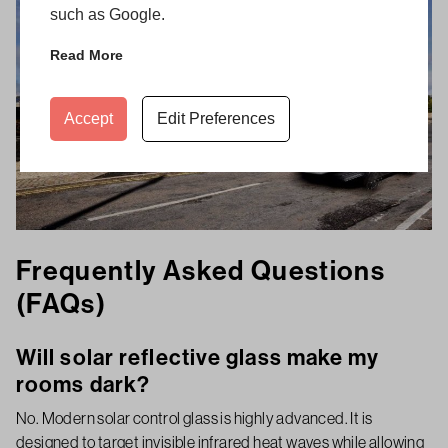
such as Google.
Read More
Accept
Edit Preferences
Frequently Asked Questions
(FAQs)
Will solar reflective glass make my
rooms dark?
No. Modern solar control glass is highly advanced. It is
designed to target invisible infrared heat waves while allowing