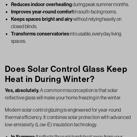
Reduces indoor overheating
during peak summer months.
Improves year-round comfort
in south-facing rooms.
Keeps spaces bright and airy
without relying heavily on
closed blinds.
Transforms conservatories
into usable, everyday living
spaces.
Does Solar Control Glass Keep
Heat in During Winter?
Yes, absolutely.
A common misconception is that solar
reflective glass will make your home freezing in the winter.
Modern solar control glazing is engineered for year-round
thermal efficiency. It combines solar protection with advanced
low-emissivity (Low-E) insulation technology.
In Summer:
It reflects the sun’s harsh heat away from your