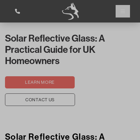
Solar Reflective Glass: A
Practical Guide for UK
Homeowners
LEARN MORE
CONTACT US
Solar Reflective Glass: A