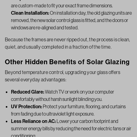
are custom-made to fit your exact frame dimensions.
Clean Installation:
On installation day, the old glazing units are
removed, the new solar control glass is fitted, and the doors or
windows are re-aligned and tested.
Because the frames are never ripped out, the process is clean,
quiet, and usually completed in a fraction of the time.
Other Hidden Benefits of Solar Glazing
Beyond temperature control, upgrading your glass offers
several everyday advantages:
Reduced Glare:
Watch TV or work on your computer
comfortably without harsh sunlight blinding you.
UV Protection:
Protect your furniture, flooring, and curtains
from fading due to ultraviolet light exposure.
Less Reliance on AC:
Lower your carbon footprint and
summer energy bills by reducing the need for electric fans or air
conditioning.