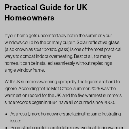
Practical Guide for UK
Homeowners
If your home gets uncomfortably hot in the summer, your
windows could be the primary culprit.
Solar reflective glass
(also known as
solar control glass
) is one of the most practical
ways to combat indoor overheating. Best of all, for many
homes, it can be installed seamlessly without replacing a
single window frame.
With UK summers warming up rapidly, the figures are hard to
ignore. According to the Met Office, summer 2025 was the
warmest on record for the UK, and the five warmest summers
since records began in 1884 have all occurred since 2000.
As a result, more homeowners are facing the same frustrating
issue:
Rooms that once felt comfortable now overheat during warmer