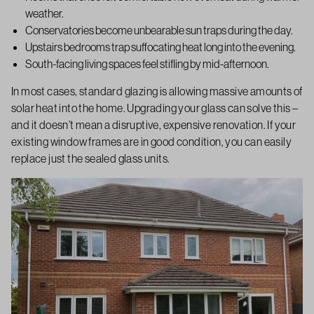
weather.
Conservatories become unbearable sun traps during the day.
Upstairs bedrooms trap suffocating heat long into the evening.
South-facing living spaces feel stifling by mid-afternoon.
In most cases, standard glazing is allowing massive amounts of
solar heat into the home. Upgrading your glass can solve this –
and it doesn’t mean a disruptive, expensive renovation. If your
existing window frames are in good condition, you can easily
replace just the sealed glass units.