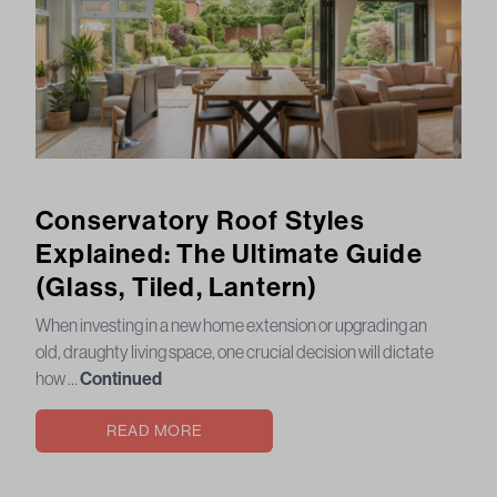
Conservatory Roof Styles
Explained: The Ultimate Guide
(Glass, Tiled, Lantern)
When investing in a new home extension or upgrading an
old, draughty living space, one crucial decision will dictate
how …
Continued
READ MORE