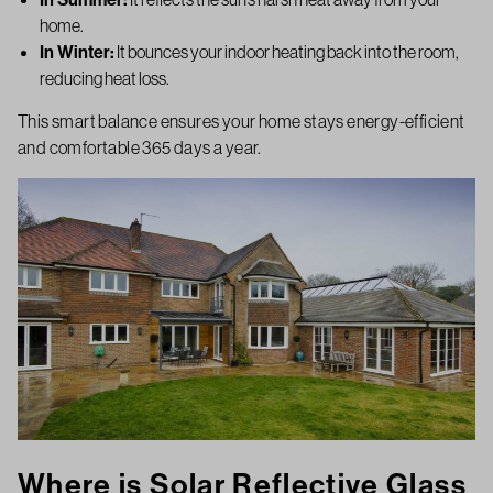
home.
In Winter:
It bounces your indoor heating back into the room,
reducing heat loss.
This smart balance ensures your home stays energy-efficient
and comfortable 365 days a year.
Where is Solar Reflective Glass