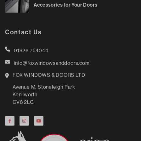
Accessories for Your Doors
Contact Us
01926 754044
info@foxwindowsanddoors.com
FOX WINDOWS & DOORS LTD
Avenue M, Stoneleigh Park
Kenilworth
CV8 2LG