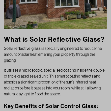
What is Solar Reflective Glass?
Solar reflective glass
is specially engineered to reduce the
amount of solar heat entering your property through the
glazing.
It utilises a microscopic, specialised coating inside the double
or triple-glazed sealed unit. This smart coating reflects and
absorbs a significant proportion of the sun’s infrared heat
radiation before it passes into your room, while still allowing
natural daylight to flood the space.
Key Benefits of Solar Control Glass: