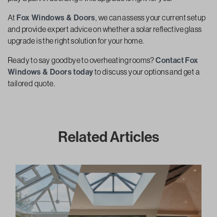
At
Fox Windows & Doors
, we can assess your current setup
and provide expert advice on whether a solar reflective glass
upgrade is the right solution for your home.
Ready to say goodbye to overheating rooms?
Contact Fox
Windows & Doors today
to discuss your options and get a
tailored quote.
Related Articles