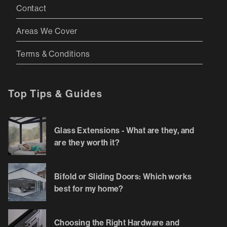
Contact
Areas We Cover
Terms & Conditions
Top Tips & Guides
Glass Extensions - What are they, and
are they worth it?
Bifold or Sliding Doors: Which works
best for my home?
Choosing the Right Hardware and