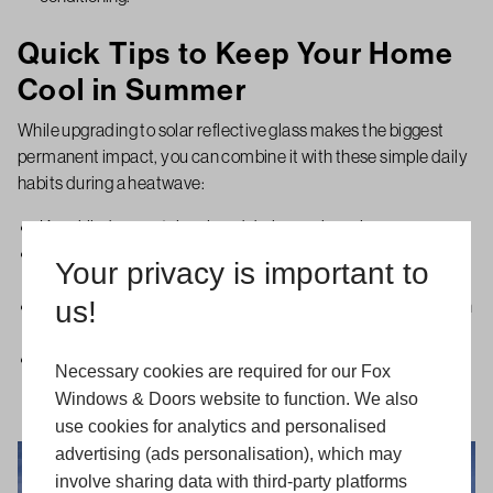
Quick Tips to Keep Your Home
Cool in Summer
While upgrading to solar reflective glass makes the biggest
permanent impact, you can combine it with these simple daily
habits during a heatwave:
Keep blinds or curtains closed during peak sun hours.
Open windows in the early morning or late evening when the
Your privacy is important to
outside air is cooler.
us!
Use light-colored interior blinds to reflect heat away rather than
absorbing it.
For official guidance on dealing with extreme heat, check out
Necessary cookies are required for our Fox
resources from the Met Office, NHS heatwave advice, and the
Windows & Doors website to function. We also
Energy Saving Trust.
use cookies for analytics and personalised
advertising (ads personalisation), which may
involve sharing data with third-party platforms