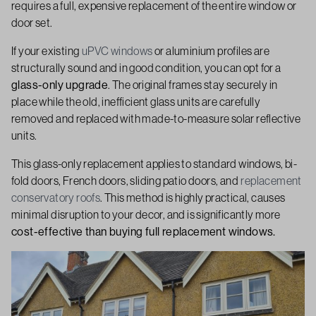
requires a full, expensive replacement of the entire window or
door set.
If your existing
uPVC windows
or aluminium profiles are
structurally sound and in good condition, you can opt for a
glass-only upgrade
. The original frames stay securely in
place while the old, inefficient glass units are carefully
removed and replaced with made-to-measure solar reflective
units.
This glass-only replacement applies to standard windows, bi-
fold doors, French doors, sliding patio doors, and
replacement
conservatory roofs
. This method is highly practical, causes
minimal disruption to your decor, and is significantly more
cost-effective than buying full replacement windows.