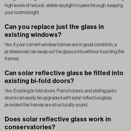
high levels of natural, visible daylight to pass through, keeping
your rooms bright.
Can you replace just the glass in
existing windows?
Yes. If your current window frames are in good condition, a
professional can swap out the glass units without touching the
frames.
Can solar reflective glass be fitted into
existing bi-fold doors?
Yes. Existing bi-fold doors, French doors, and sliding patio
doors can easily be upgraded with solar reflective glass,
provided the frames are structurally sound.
Does solar reflective glass work in
conservatories?