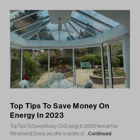
Top Tips To Save Money On
Energy In 2023
Top Tips To Save Money On Energy In 2023 Here at Fox
Windows & Doors, we offer a variety of …
Continued