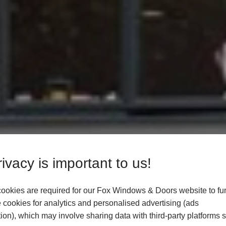
ivacy is important to us!
ookies are required for our Fox Windows & Doors website to fun
cookies for analytics and personalised advertising (ads
ion), which may involve sharing data with third-party platforms 