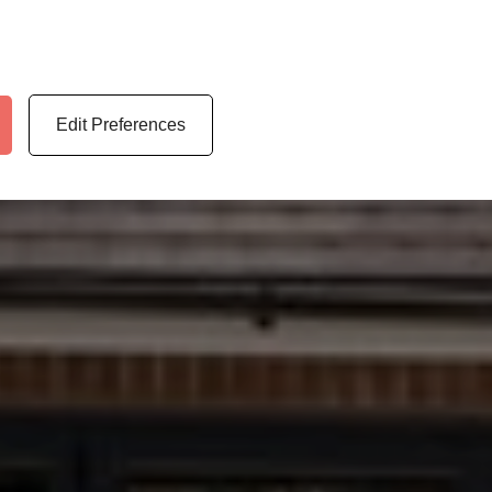
Edit Preferences