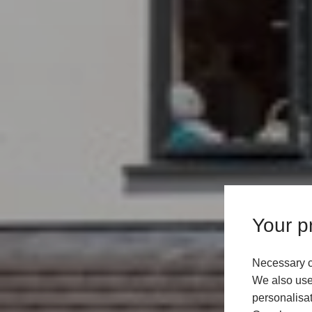
Your pr
Necessary c
We also use 
personalisat