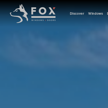
Discover
Windows