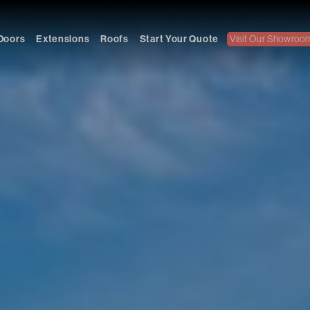
Doors
Extensions
Roofs
Start Your Quote
Visit Our Showroo