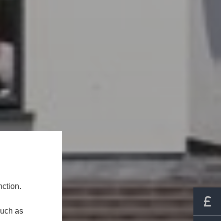
ction.
such as