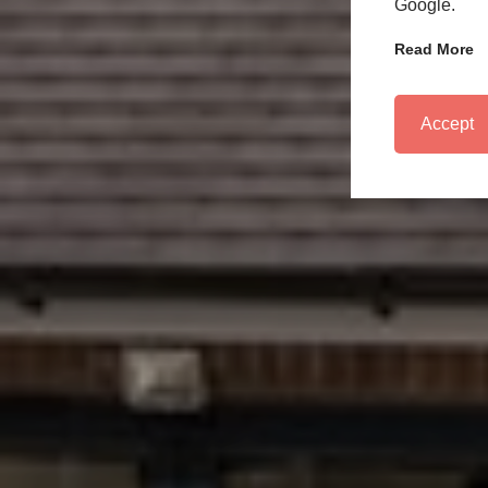
Google.
Read More
Accept