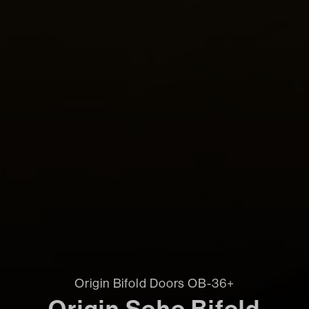
Origin Bifold Doors OB-36+
Origin Soho Bifold