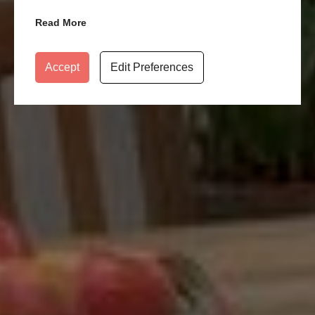
Read More
Accept
Edit Preferences