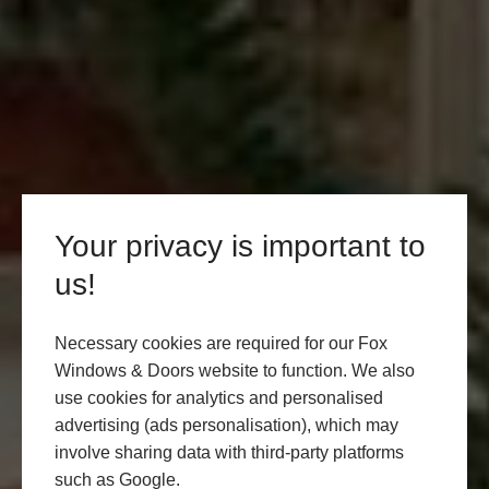
Your privacy is important to
us!
Necessary cookies are required for our Fox
Windows & Doors website to function. We also
use cookies for analytics and personalised
advertising (ads personalisation), which may
involve sharing data with third-party platforms
such as Google.