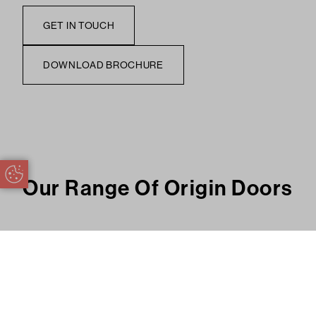
GET IN TOUCH
DOWNLOAD BROCHURE
Update Cookie Preferences
Our Range Of Origin Doors
Size & Configuration
Bespoke to Your Home
Exquisite Fin