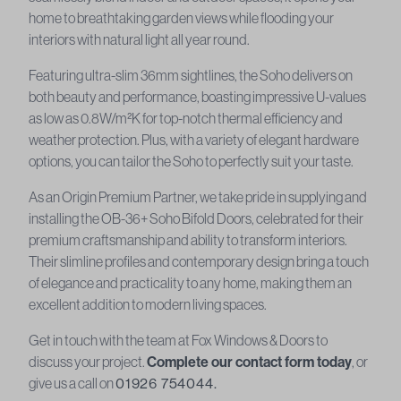
home to breathtaking garden views while flooding your
interiors with natural light all year round.
Featuring ultra-slim 36mm sightlines, the Soho delivers on
both beauty and performance, boasting impressive U-values
as low as 0.8W/m²K for top-notch thermal efficiency and
weather protection. Plus, with a variety of elegant hardware
options, you can tailor the Soho to perfectly suit your taste.
As an Origin Premium Partner, we take pride in supplying and
installing the OB-36+ Soho Bifold Doors, celebrated for their
premium craftsmanship and ability to transform interiors.
Their slimline profiles and contemporary design bring a touch
of elegance and practicality to any home, making them an
excellent addition to modern living spaces.
Get in touch with the team at Fox Windows & Doors to
discuss your project.
Complete our contact form today
, or
give us a call on
01926 754044.