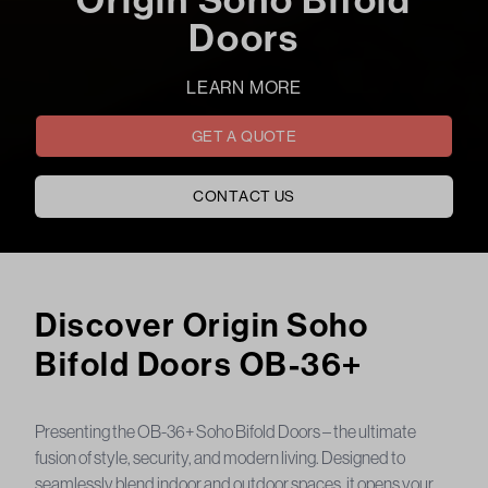
Doors
LEARN MORE
GET A QUOTE
CONTACT US
Origin Soho Bifold Doors fox windows & doors
Discover Origin Soho
Bifold Doors OB-36+
Presenting the OB-36+ Soho Bifold Doors – the ultimate
fusion of style, security, and modern living. Designed to
seamlessly blend indoor and outdoor spaces, it opens your