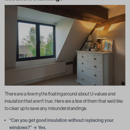
There are a few myths floating around about U-values and
insulation that aren’t true. Here are a few of them that we’d like
to clear up to save any misunderstandings:
“Can you get good insulation without replacing your
windows?” → Yes.