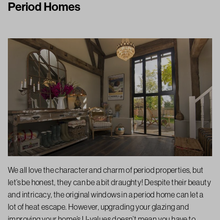
Period Homes
We all love the character and charm of period properties, but
let’s be honest, they can be a bit draughty! Despite their beauty
and intricacy, the original windows in a period home can let a
lot of heat escape. However, upgrading your glazing and
improving your home’s U-values doesn’t mean you have to