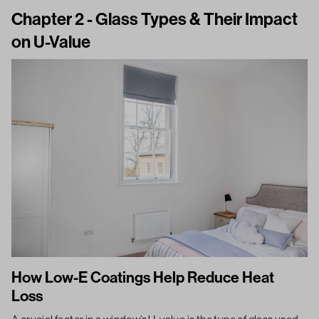
Chapter 2 - Glass Types & Their Impact
on U-Value
How Low-E Coatings Help Reduce Heat
Loss