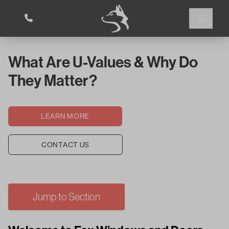
What Are U-Values & Why Do
They Matter?
LEARN MORE
CONTACT US
Jump to Section