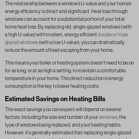
The relationship between a window’s U-value and your home’s
energy efficiency is direct and significant. Heat loss through
windows can account for a substantial portion of your total
home heat loss. By replacing old, single-glazed windows (with
a high U-value) with modern, energy efficient
double or triple
glazed windows
(with a low U-value), you can dramatically
reduce the amount of heat escaping from your home.
This means your boiler or heating system doesn’t need to be on
for as long, or at as high a setting, to maintain a comfortable
temperature in your home. This direct reduction in energy
consumption is the key to lower heating costs.
Estimated Savings on Heating Bills
The exact savings you can expect will depend on several
factors, including the size and number of your
windows
, the
type of windows being replaced, and your heating habits.
However, it’s generally estimated that replacing single-glazed