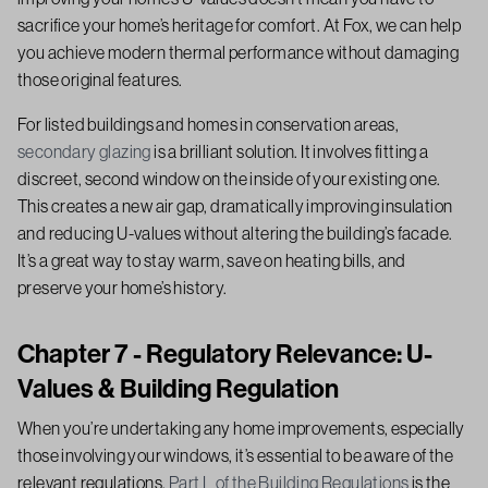
sacrifice your home’s heritage for comfort. At Fox, we can help
you achieve modern thermal performance without damaging
those original features.
For listed buildings and homes in conservation areas,
secondary glazing
is a brilliant solution. It involves fitting a
discreet, second window on the inside of your existing one.
This creates a new air gap, dramatically improving insulation
and reducing U-values without altering the building’s facade.
It’s a great way to stay warm, save on heating bills, and
preserve your home’s history.
Chapter 7 - Regulatory Relevance: U-
Values & Building Regulation
When you’re undertaking any home improvements, especially
those involving your windows, it’s essential to be aware of the
relevant regulations.
Part L of the Building Regulations
is the