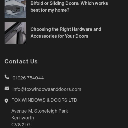
Bifold or Sliding Doors: Which works
best for my home?
Choosing the Right Hardware and
Accessories for Your Doors
Contact Us
01926 754044
info@foxwindowsanddoors.com
FOX WINDOWS & DOORS LTD
Avenue M, Stoneleigh Park
Kenilworth
CV8 2LG