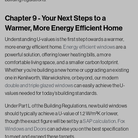
Chapter 9 - Your Next Steps to a
Warmer, More Energy Efficient Home
Understanding U-values is the first step towards a warmer,
more energy efficient home.
Energy efficient windows
are a
powerful solution, offering lower heating bills, a more
comfortable living space, and a smaller carbon footprint.
Whether you’re building a new home or upgrading an existing
one in Kenilworth, Warwickshire, or beyond, our modern
double and triple glazed windows
can easily achieve the U-
values needed for today’s building standards.
Under Part L of the Building Regulations, new build windows
should typically achieve a U-value of 1.2 W/m²K or lower,
though the exact figure will be set by a
SAP calculation
.
Fox
Windows and Doors
can advise you on the best specification
to meet and exceed these targets.