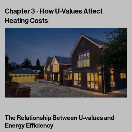
Chapter 3 - How U-Values Affect
Heating Costs
The Relationship Between U-values and
Energy Efficiency