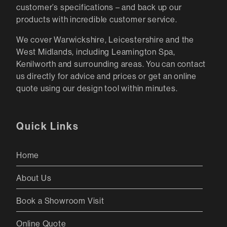
customer’s specifications – and back up our
products with incredible customer service.
We cover Warwickshire, Leicestershire and the
West Midlands, including Leamington Spa,
Kenilworth and surrounding areas. You can contact
us directly for advice and prices or get an online
quote using our design tool within minutes.
Quick Links
Home
About Us
Book a Showroom Visit
Online Quote