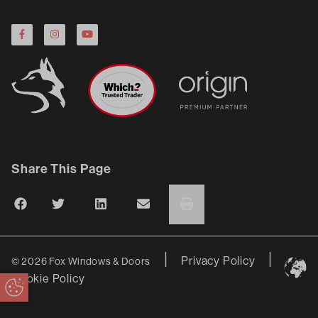
Share This Page
|
|
Privacy Policy
© 2026 Fox Windows & Doors
Cookie Policy
Update Cookie Preferences