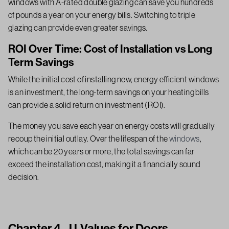
windows with A-rated double glazing can save you hundreds
of pounds a year on your energy bills. Switching to triple
glazing can provide even greater savings.
ROI Over Time: Cost of Installation vs Long
Term Savings
While the initial cost of installing new, energy efficient windows
is an investment, the long-term savings on your heating bills
can provide a solid return on investment (ROI).
The money you save each year on energy costs will gradually
recoup the initial outlay. Over the lifespan of the
windows
,
which can be 20 years or more, the total savings can far
exceed the installation cost, making it a financially sound
decision.
Chapter 4 - U-Values for Doors