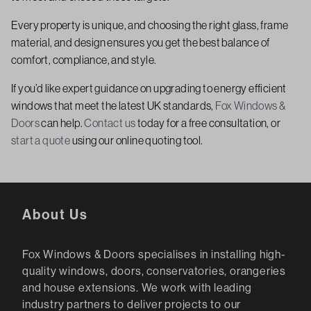
Every property is unique, and choosing the right glass, frame
material, and design ensures you get the best balance of
comfort, compliance, and style.
If you’d like expert guidance on upgrading to energy efficient
windows that meet the latest UK standards,
Fox Windows &
Doors
can help.
Contact us
today for a free consultation, or
start a quote
using our online quoting tool.
About Us
Fox Windows & Doors specialises in installing high-
quality windows, doors, conservatories, orangeries
and house extensions. We work with leading
industry partners to deliver projects to our