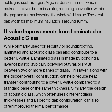
noble gas, such as argon. Argon is denser than air, which
makes it an even better insulator, reducing convection within
the gap and further lowering the window’s U-value. The ideal
gap width for maximum insulation is around 16mm.
U-value Improvements from Laminated or
Acoustic Glass
While primarily used for security or soundproofing,
laminated and acoustic glass can also contribute to a
better U-value. Laminated glass is made by bonding a
layer of plastic (typically polyvinyl butyral, or PVB)
between two or more panes of glass. This layer, along with
the thicker overall construction, can help reduce heat
transfer, contributing to a lower U-value compared to a
standard pane of the same thickness. Similarly, the design
of acoustic glass, which often uses different glass
thicknesses and a specific gap configuration, can also
offer improved thermal performance.