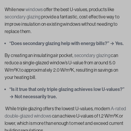
While new
windows
offer the best U-values, products like
secondary glazing
provide a fantastic, cost effective way to
improve insulation on existing windows without needing to
replace them.
“Does secondary glazing help with energy bills?” → Yes.
By creating an insulating air pocket,
secondary glazing
can
reduce a single-glazed window’s U-value from around 5.0
W/m²K to approximately 2.0 W/m²K, resulting in savings on
your heating bill.
“Is it true that only triple glazing achieves low U-values?”
→ Not necessarily true.
While triple glazing offers the lowest U-values, modern
A-rated
double-glazed windows
can achieve U-values of 1.2 W/m²K or
lower, which is more than enough to meet and exceed current
building regulations.