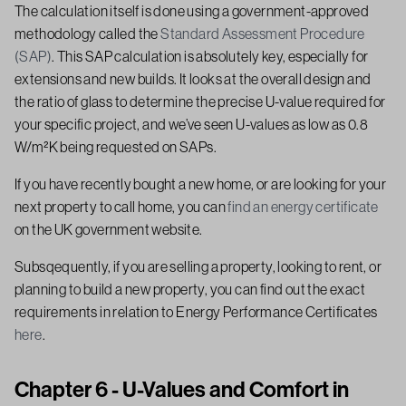
The calculation itself is done using a government-approved
methodology called the
Standard Assessment Procedure
(SAP)
. This SAP calculation is absolutely key, especially for
extensions and new builds. It looks at the overall design and
the ratio of glass to determine the precise U-value required for
your specific project, and we’ve seen U-values as low as 0.8
W/m²K being requested on SAPs.
If you have recently bought a new home, or are looking for your
next property to call home, you can
find an energy certificate
on the UK government website.
Subsqequently, if you are selling a property, looking to rent, or
planning to build a new property, you can find out the exact
requirements in relation to Energy Performance Certificates
here
.
Chapter 6 - U-Values and Comfort in