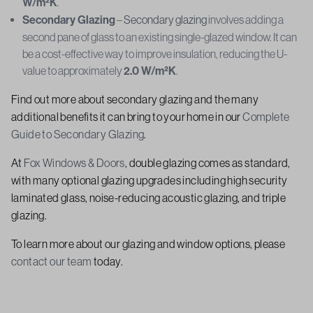
W/m²K
.
Secondary Glazing
–
Secondary glazing
involves adding a
second pane of glass to an existing single-glazed window. It can
be a cost-effective way to improve insulation, reducing the U-
value to approximately
2.0 W/m²K
.
Find out more about secondary glazing and the many
additional benefits it can bring to your home in our
Complete
Guide to Secondary Glazing
.
At
Fox Windows & Doors
, double glazing comes as standard,
with many optional glazing upgrades including high security
laminated glass, noise-reducing acoustic glazing, and triple
glazing.
To learn more about our glazing and window options, please
contact our team
today.