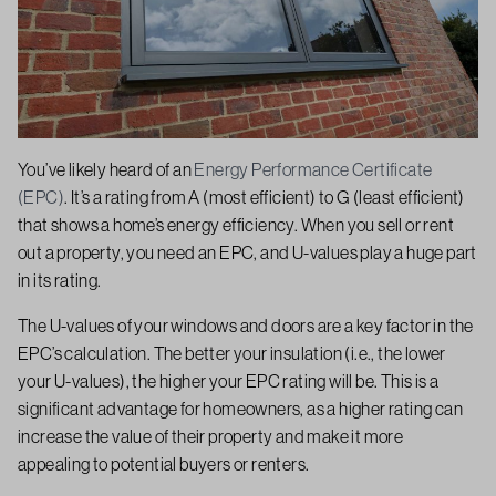
You’ve likely heard of an
Energy Performance Certificate
(EPC)
. It’s a rating from A (most efficient) to G (least efficient)
that shows a home’s energy efficiency. When you sell or rent
out a property, you need an EPC, and U-values play a huge part
in its rating.
The U-values of your windows and doors are a key factor in the
EPC’s calculation. The better your insulation (i.e., the lower
your U-values), the higher your EPC rating will be. This is a
significant advantage for homeowners, as a higher rating can
increase the value of their property and make it more
appealing to potential buyers or renters.