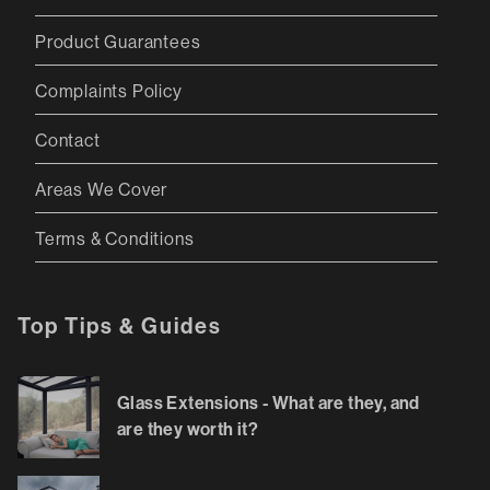
Product Guarantees
Complaints Policy
Contact
Areas We Cover
Terms & Conditions
Top Tips & Guides
Glass Extensions - What are they, and
are they worth it?