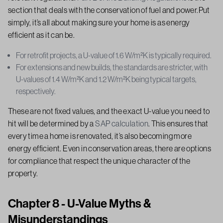
section that deals with the conservation of fuel and power.Put
simply, it’s all about making sure your home is as energy
efficient as it can be.
For retrofit projects, a U-value of 1.6 W/m²K is typically required.
For extensions and new builds, the standards are stricter, with
U-values of 1.4 W/m²K and 1.2 W/m²K being typical targets,
respectively.
These are not fixed values, and the exact U-value you need to
hit will be determined by a
SAP calculation
. This ensures that
every time a home is renovated, it’s also becoming more
energy efficient. Even in conservation areas, there are options
for compliance that respect the unique character of the
property.
Chapter 8 - U-Value Myths &
Misunderstandings