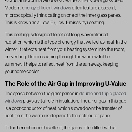
A crucial factor in a window’s U-value is the type of glass used.
Modern,
energy efficient windows
often feature a special,
microscopically thin coating on one of the inner glass panes.
This is known as a Low-E (Low-Emissivity) coating.
This coating is designed to reflect long-wave infrared
radiation, which is the type of energy that we feel as heat. In the
winter, it reflects heat from your heating system into the room,
preventing it from escaping through the window. In the
summer, it helps to reflect heat from the sun away, keeping
your home cooler.
The Role of the Air Gap in Improving U-Value
The space between the glass panes in
double and triple glazed
windows
plays a vital role in insulation. The air or gas in this gap
is a poor conductor of heat, which slows down the transfer of
heat from the warm inside pane to the cold outer pane.
To further enhance this effect, the gap is often filled with a