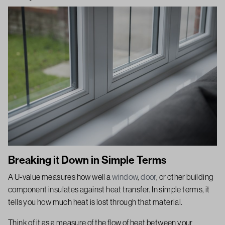
Breaking it Down in Simple Terms
A U-value measures how well a
window
,
door
, or other building
component insulates against heat transfer. In simple terms, it
tells you how much heat is lost through that material.
Think of it as a measure of the flow of heat between your