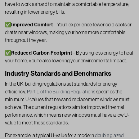
have to work as hard to maintain a comfortable temperature,
resulting in lower energy bills.
✅Improved Comfort
– You’ll experience fewer cold spots or
drafts near windows, making your home more comfortable
throughout the year.
✅Reduced Carbon Footprint
– By using less energy to heat
your home, you’re also lowering your environmental impact.
Industry Standards and Benchmarks
In the UK, building regulations set standards for energy
efficiency.
Part L of the Building Regulations
specifies the
minimum U-values that new and replacement windows must
achieve. The current regulations aim for improved thermal
performance, which means new windows must have a low U-
value to meet these standards.
For example, a typical U-value for a modern
double glazed