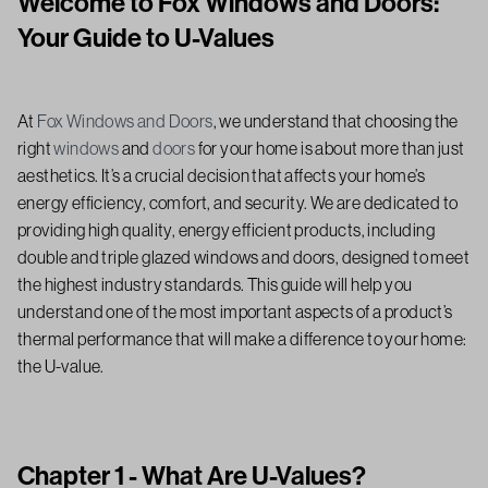
Welcome to Fox Windows and Doors:
Your Guide to U-Values
At
Fox Windows and Doors
, we understand that choosing the
right
windows
and
doors
for your home is about more than just
aesthetics. It’s a crucial decision that affects your home’s
energy efficiency, comfort, and security. We are dedicated to
providing high quality, energy efficient products, including
double and triple glazed windows and doors, designed to meet
the highest industry standards. This guide will help you
understand one of the most important aspects of a product’s
thermal performance that will make a difference to your home:
the U-value.
Chapter 1 - What Are U-Values?