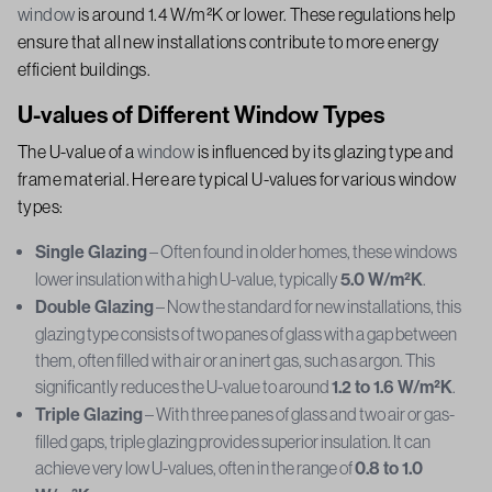
window
is around 1.4 W/m²K or lower. These regulations help
ensure that all new installations contribute to more energy
efficient buildings.
U-values of Different Window Types
The U-value of a
window
is influenced by its glazing type and
frame material. Here are typical U-values for various window
types:
Single Glazing
– Often found in older homes, these windows
lower insulation with a high U-value, typically
5.0 W/m²K
.
Double Glazing
– Now the standard for new installations, this
glazing type consists of two panes of glass with a gap between
them, often filled with air or an inert gas, such as argon. This
significantly reduces the U-value to around
1.2 to 1.6 W/m²K
.
Triple Glazing
– With three panes of glass and two air or gas-
filled gaps, triple glazing provides superior insulation. It can
achieve very low U-values, often in the range of
0.8 to 1.0