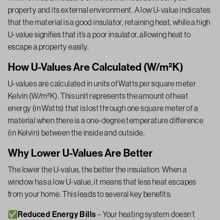
property and its external environment. A low U-value indicates
that the material is a good insulator, retaining heat, while a high
U-value signifies that it’s a poor insulator, allowing heat to
escape a property easily.
How U-Values Are Calculated (W/m²K)
U-values are calculated in units of Watts per square meter
Kelvin (W/m²K). This unit represents the amount of heat
energy (in Watts) that is lost through one square meter of a
material when there is a one-degree temperature difference
(in Kelvin) between the inside and outside.
Why Lower U-Values Are Better
The lower the U-value, the better the insulation. When a
window has a low U-value, it means that less heat escapes
from your home. This leads to several key benefits:
✅Reduced Energy Bills
– Your heating system doesn’t