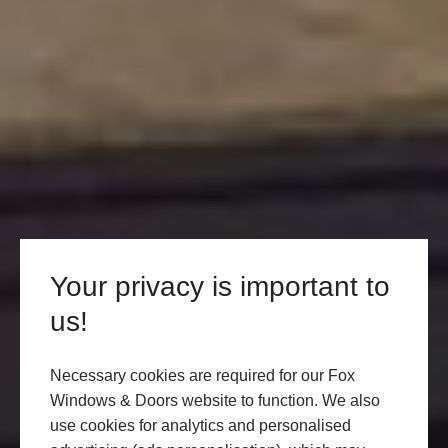
Your privacy is important to
us!
Necessary cookies are required for our Fox
Windows & Doors website to function. We also
use cookies for analytics and personalised