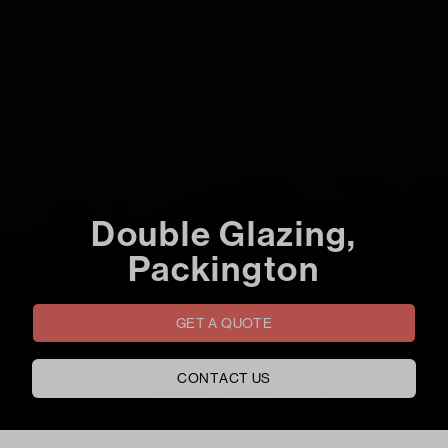
Double Glazing,
Packington
GET A QUOTE
CONTACT US