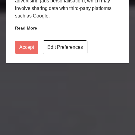
advertising (ads personalisation), which may
involve sharing data with third-party platforms
such as Google.
Read More
Accept
Edit Preferences